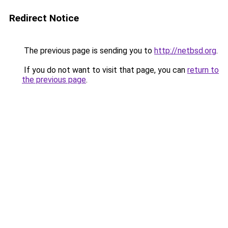
Redirect Notice
The previous page is sending you to
http://netbsd.org
.
If you do not want to visit that page, you can
return to
the previous page
.