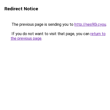
Redirect Notice
The previous page is sending you to
http://nes90i.cyou
.
If you do not want to visit that page, you can
return to
the previous page
.