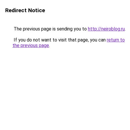
Redirect Notice
The previous page is sending you to
http://neiroblog.ru
.
If you do not want to visit that page, you can
return to
the previous page
.