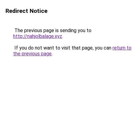
Redirect Notice
The previous page is sending you to
http://nahjolbalage.xyz
.
If you do not want to visit that page, you can
return to
the previous page
.