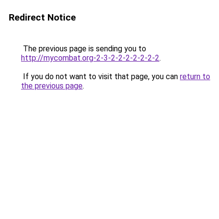
Redirect Notice
The previous page is sending you to
http://mycombat.org-2-3-2-2-2-2-2-2-2
.
If you do not want to visit that page, you can
return to
the previous page
.