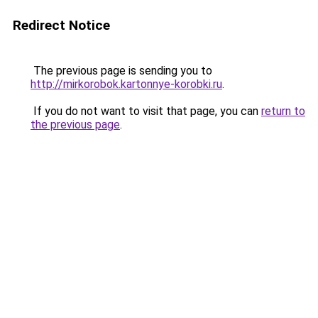
Redirect Notice
The previous page is sending you to
http://mirkorobok.kartonnye-korobki.ru
.
If you do not want to visit that page, you can
return to
the previous page
.