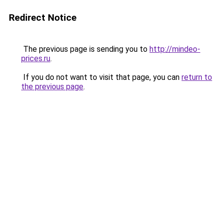
Redirect Notice
The previous page is sending you to
http://mindeo-
prices.ru
.
If you do not want to visit that page, you can
return to
the previous page
.