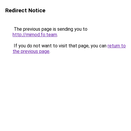
Redirect Notice
The previous page is sending you to
http://mimod.fo.team
.
If you do not want to visit that page, you can
return to
the previous page
.