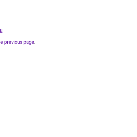
ru
.
he previous page
.