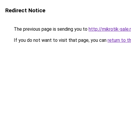
Redirect Notice
The previous page is sending you to
http://mikrotik-sale.
If you do not want to visit that page, you can
return to t