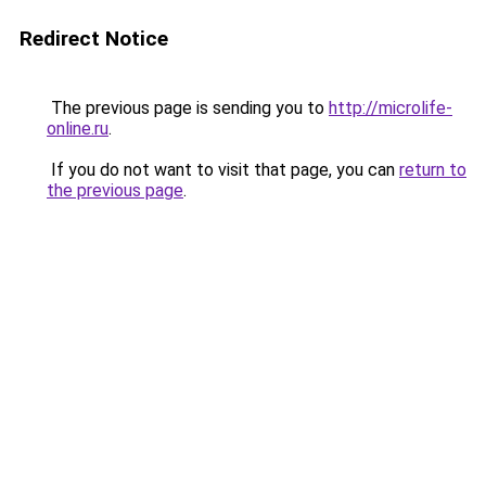
Redirect Notice
The previous page is sending you to
http://microlife-
online.ru
.
If you do not want to visit that page, you can
return to
the previous page
.