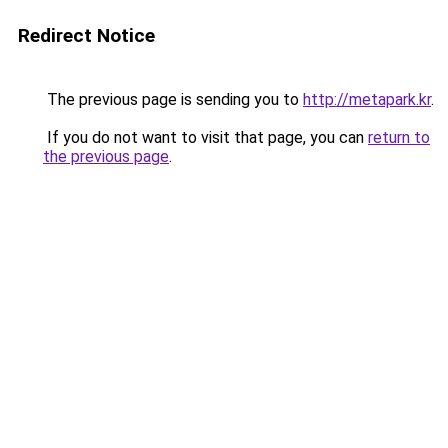
Redirect Notice
The previous page is sending you to
http://metapark.kr
.
If you do not want to visit that page, you can
return to
the previous page
.