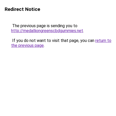
Redirect Notice
The previous page is sending you to
http://medalliongreenscbdgummies.net
.
If you do not want to visit that page, you can
return to
the previous page
.