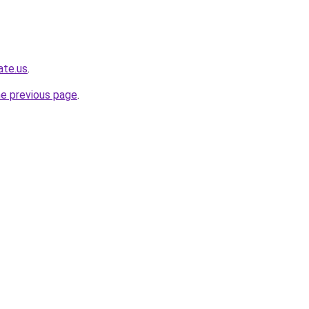
ate.us
.
he previous page
.