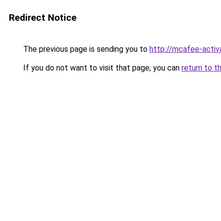
Redirect Notice
The previous page is sending you to
http://mcafee-activ
If you do not want to visit that page, you can
return to t