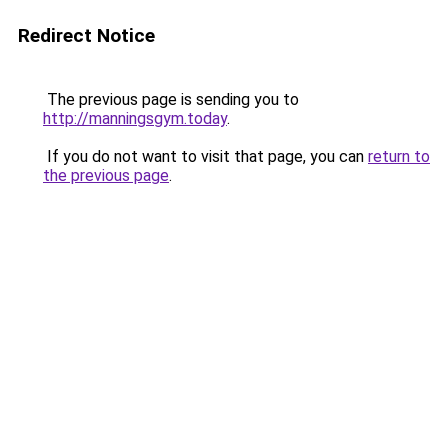
Redirect Notice
The previous page is sending you to
http://manningsgym.today
.
If you do not want to visit that page, you can
return to
the previous page
.