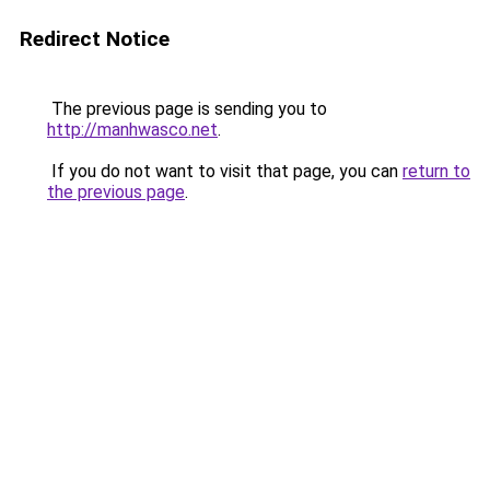
Redirect Notice
The previous page is sending you to
http://manhwasco.net
.
If you do not want to visit that page, you can
return to
the previous page
.