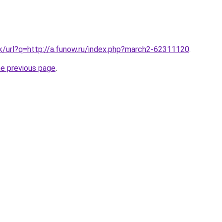
.tk/url?q=http://a.funow.ru/index.php?march2-62311120
.
he previous page
.