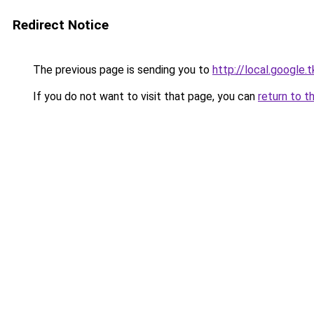
Redirect Notice
The previous page is sending you to
http://local.google
If you do not want to visit that page, you can
return to t