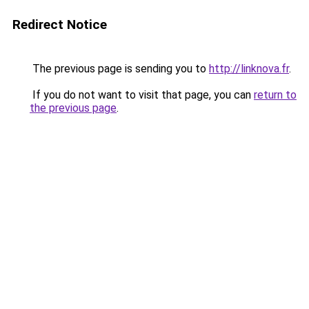
Redirect Notice
The previous page is sending you to
http://linknova.fr
.
If you do not want to visit that page, you can
return to
the previous page
.