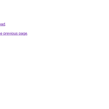
oad
.
he previous page
.