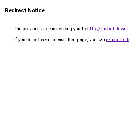
Redirect Notice
The previous page is sending you to
http://linebet.downl
If you do not want to visit that page, you can
return to t