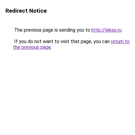
Redirect Notice
The previous page is sending you to
http://lekso.ru
.
If you do not want to visit that page, you can
return to
the previous page
.