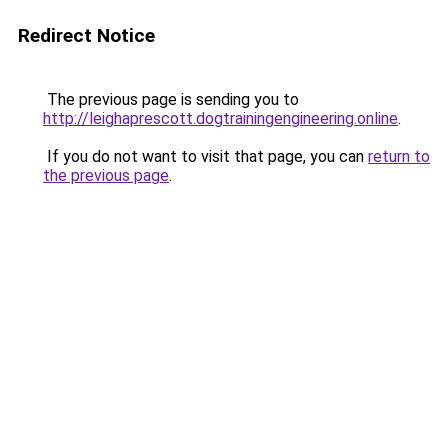
Redirect Notice
The previous page is sending you to
http://leighaprescott.dogtrainingengineering.online
.
If you do not want to visit that page, you can
return to
the previous page
.