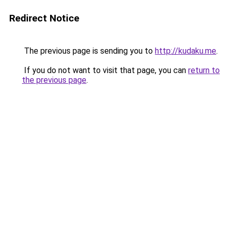
Redirect Notice
The previous page is sending you to
http://kudaku.me
.
If you do not want to visit that page, you can
return to
the previous page
.