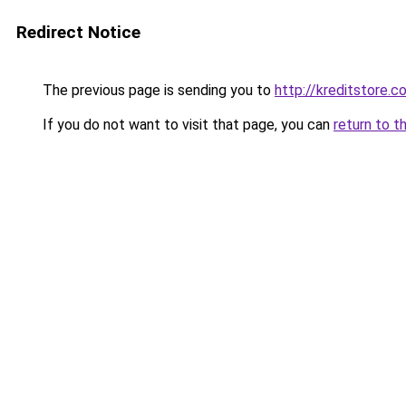
Redirect Notice
The previous page is sending you to
http://kreditstore.c
If you do not want to visit that page, you can
return to t