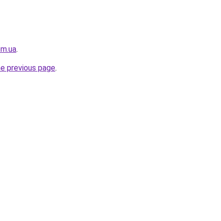
om.ua
.
he previous page
.