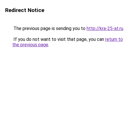
Redirect Notice
The previous page is sending you to
http://kra-25-at.ru
.
If you do not want to visit that page, you can
return to
the previous page
.