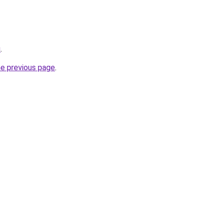
u
.
he previous page
.