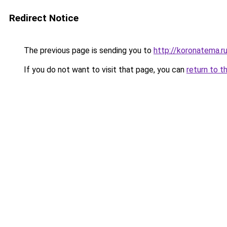
Redirect Notice
The previous page is sending you to
http://koronatema.r
If you do not want to visit that page, you can
return to t