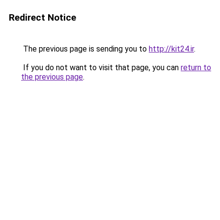
Redirect Notice
The previous page is sending you to
http://kit24.ir
.
If you do not want to visit that page, you can
return to
the previous page
.