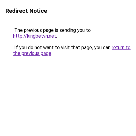
Redirect Notice
The previous page is sending you to
http://kingbetvn.net
.
If you do not want to visit that page, you can
return to
the previous page
.