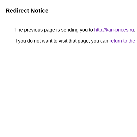
Redirect Notice
The previous page is sending you to
http://kari-prices.ru
.
If you do not want to visit that page, you can
return to th