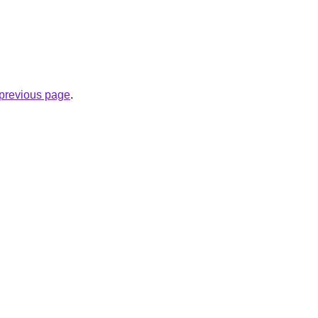
e previous page
.