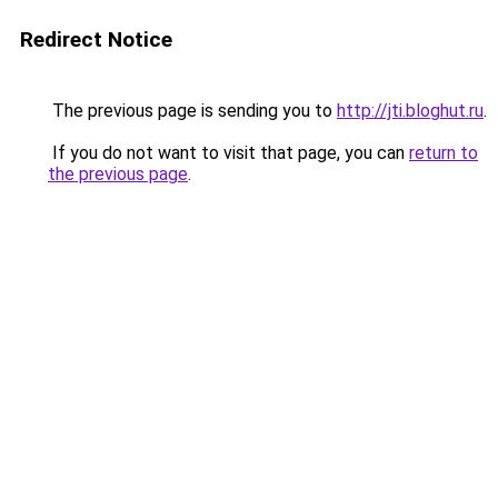
Redirect Notice
The previous page is sending you to
http://jti.bloghut.ru
.
If you do not want to visit that page, you can
return to
the previous page
.