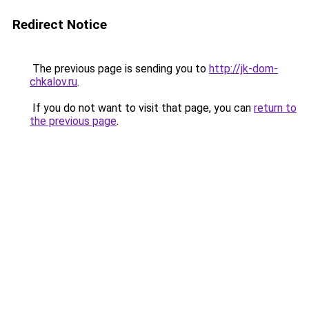
Redirect Notice
The previous page is sending you to
http://jk-dom-
chkalov.ru
.
If you do not want to visit that page, you can
return to
the previous page
.