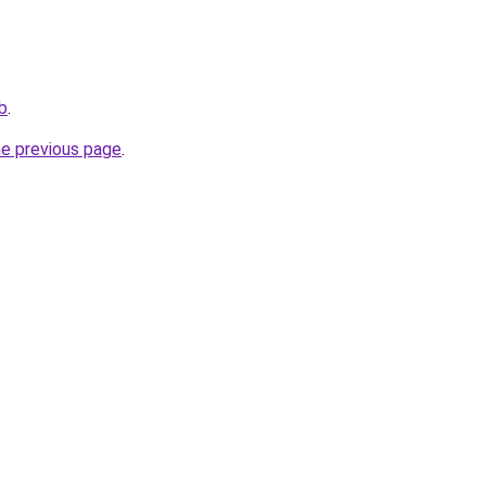
ub
.
he previous page
.