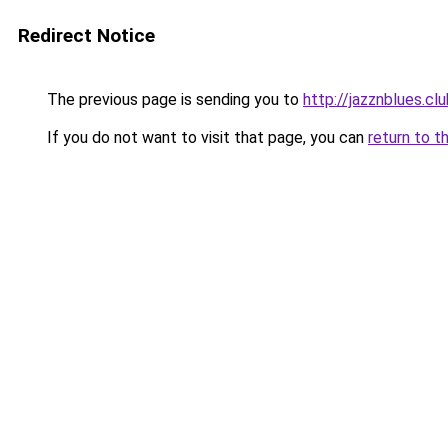
Redirect Notice
The previous page is sending you to
http://jazznblues.cl
If you do not want to visit that page, you can
return to t