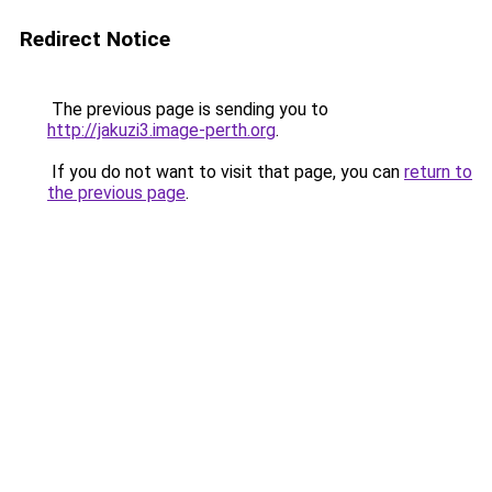
Redirect Notice
The previous page is sending you to
http://jakuzi3.image-perth.org
.
If you do not want to visit that page, you can
return to
the previous page
.