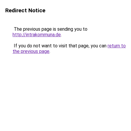
Redirect Notice
The previous page is sending you to
http://intrakommuna.de
.
If you do not want to visit that page, you can
return to
the previous page
.