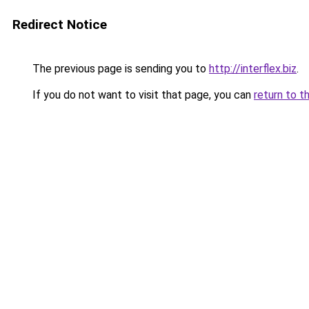
Redirect Notice
The previous page is sending you to
http://interflex.biz
.
If you do not want to visit that page, you can
return to t