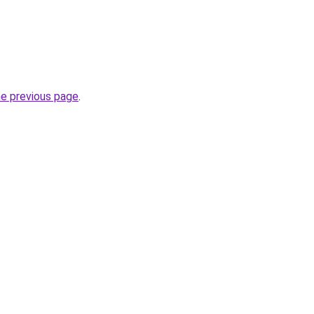
he previous page
.