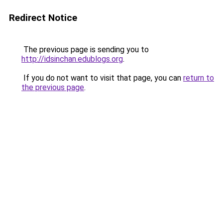
Redirect Notice
The previous page is sending you to
http://idsinchan.edublogs.org
.
If you do not want to visit that page, you can
return to
the previous page
.