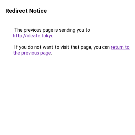
Redirect Notice
The previous page is sending you to
http://ideate.tokyo
.
If you do not want to visit that page, you can
return to
the previous page
.