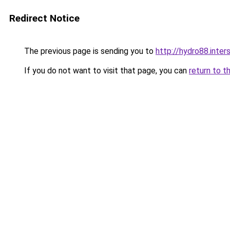
Redirect Notice
The previous page is sending you to
http://hydro88.inters
If you do not want to visit that page, you can
return to t