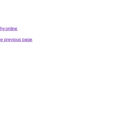
hy.online
.
he previous page
.