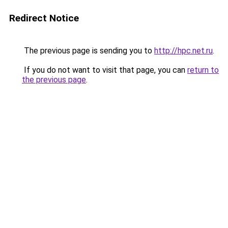
Redirect Notice
The previous page is sending you to
http://hpc.net.ru
.
If you do not want to visit that page, you can
return to
the previous page
.