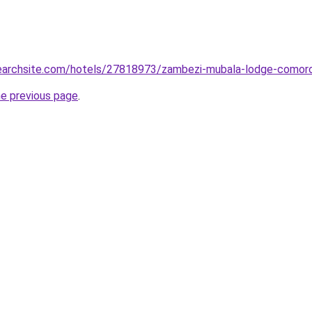
lsearchsite.com/hotels/27818973/zambezi-mubala-lodge-comor
he previous page
.