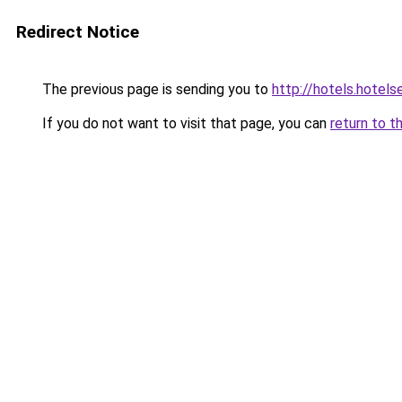
Redirect Notice
The previous page is sending you to
http://hotels.hote
If you do not want to visit that page, you can
return to t