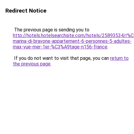
Redirect Notice
The previous page is sending you to
http://hotels.hotelsearchsite.com/hotels/25893534/r%
marina-di-bravone-appartement-6-personnes-5-adultes-
max-vue-mer-1er-%C3%A9tage-n156-france
.
If you do not want to visit that page, you can
return to
the previous page
.