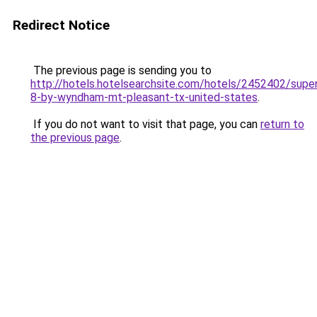
Redirect Notice
The previous page is sending you to
http://hotels.hotelsearchsite.com/hotels/2452402/supe
8-by-wyndham-mt-pleasant-tx-united-states
.
If you do not want to visit that page, you can
return to
the previous page
.