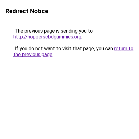
Redirect Notice
The previous page is sending you to
http://hopperscbdgummies.org
.
If you do not want to visit that page, you can
return to
the previous page
.