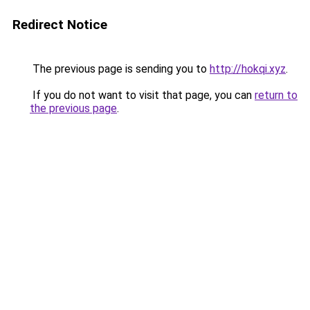
Redirect Notice
The previous page is sending you to
http://hokqi.xyz
.
If you do not want to visit that page, you can
return to
the previous page
.