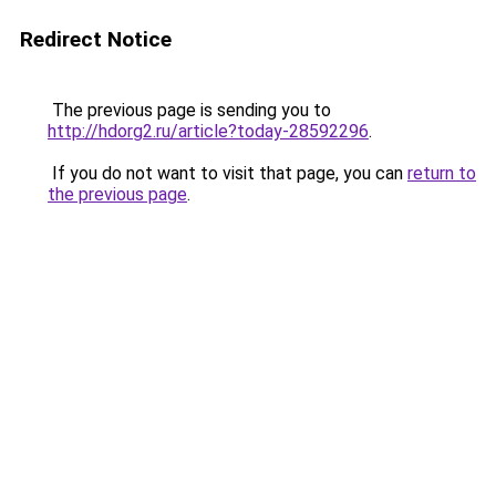
Redirect Notice
The previous page is sending you to
http://hdorg2.ru/article?today-28592296
.
If you do not want to visit that page, you can
return to
the previous page
.