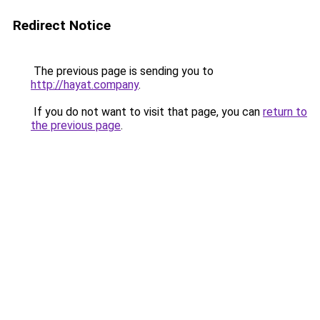
Redirect Notice
The previous page is sending you to
http://hayat.company
.
If you do not want to visit that page, you can
return to
the previous page
.