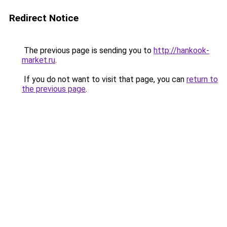
Redirect Notice
The previous page is sending you to
http://hankook-
market.ru
.
If you do not want to visit that page, you can
return to
the previous page
.