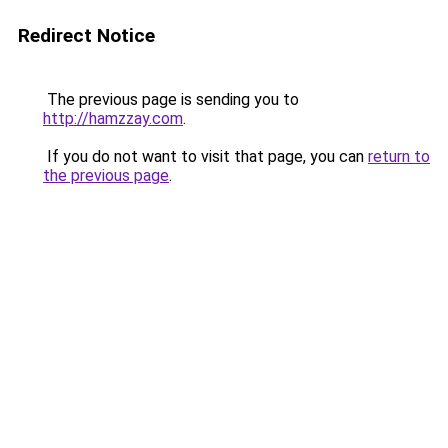
Redirect Notice
The previous page is sending you to
http://hamzzay.com
.
If you do not want to visit that page, you can
return to
the previous page
.