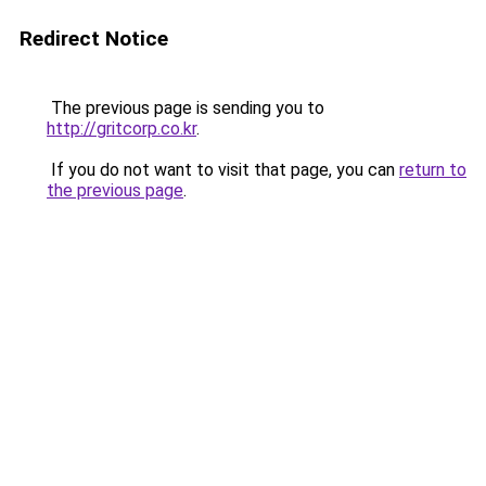
Redirect Notice
The previous page is sending you to
http://gritcorp.co.kr
.
If you do not want to visit that page, you can
return to
the previous page
.