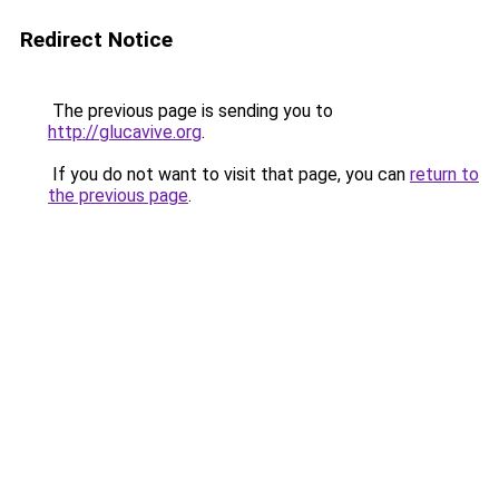
Redirect Notice
The previous page is sending you to
http://glucavive.org
.
If you do not want to visit that page, you can
return to
the previous page
.