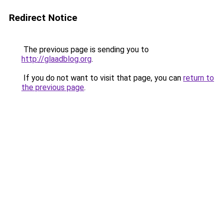
Redirect Notice
The previous page is sending you to
http://glaadblog.org
.
If you do not want to visit that page, you can
return to
the previous page
.