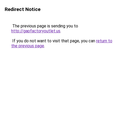
Redirect Notice
The previous page is sending you to
http://gapfactoryoutlet.us
.
If you do not want to visit that page, you can
return to
the previous page
.